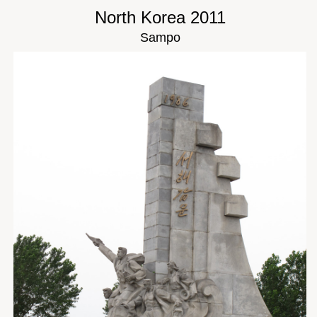
North Korea 2011
Sampo