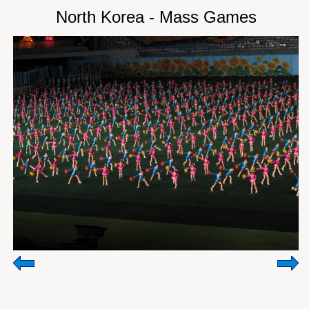
North Korea - Mass Games