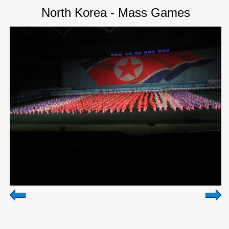
North Korea - Mass Games