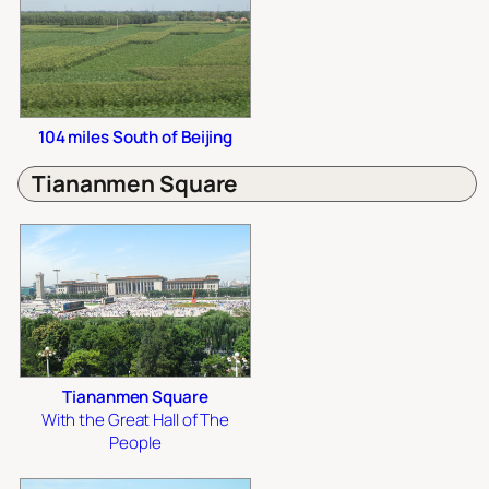
104 miles South of Beijing
Tiananmen Square
Tiananmen Square
With the Great Hall of The
People