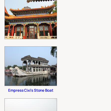
Empress Cixi's Stone Boat