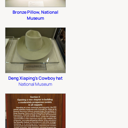
Bronze Pillow, National
Museum
Deng Xiaping's Cowboy hat
National Museum