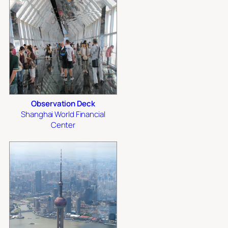
Observation Deck
Shanghai World Financial
Center