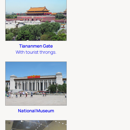
Tiananmen Gate
With tourist throngs.
National Museum