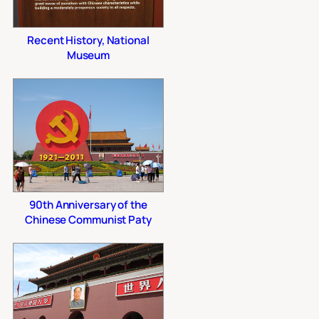
Recent History, National
Museum
90th Anniversary of the
Chinese Communist Paty