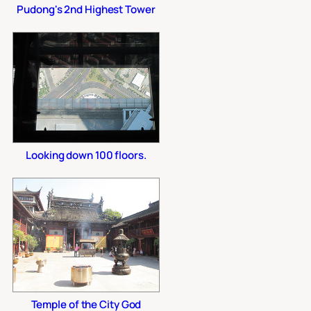
Pudong's 2nd Highest Tower
Looking down 100 floors.
Temple of the City God