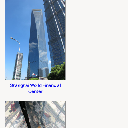
Shanghai World Financial
Center