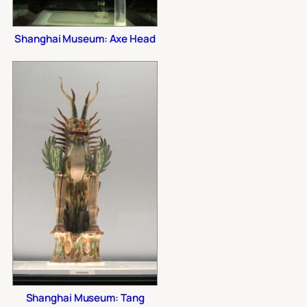
Shanghai Museum: Axe Head
Shanghai Museum: Tang