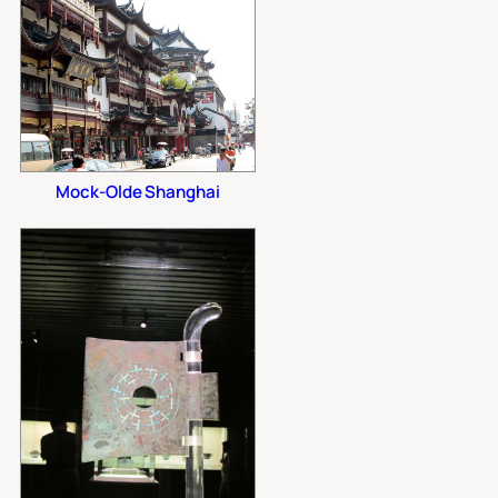
Mock-Olde Shanghai