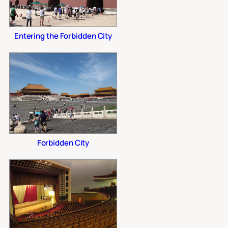
Entering the Forbidden City
Forbidden City