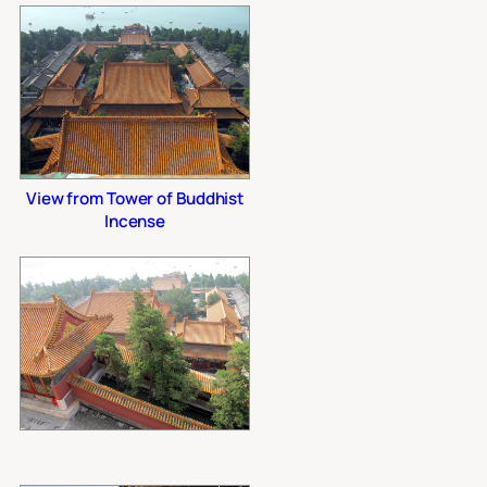
View from Tower of Buddhist
Incense