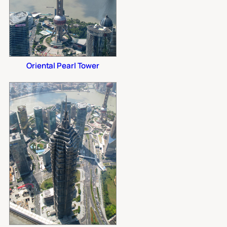
Oriental Pearl Tower