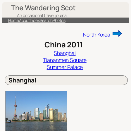
Skip
The Wandering Scot
to
An occasional travel journal
content
Home
About
Index
Search
Photos
North Korea
China 2011
Shanghai
Tiananmen Square
Summer Palace
Shanghai