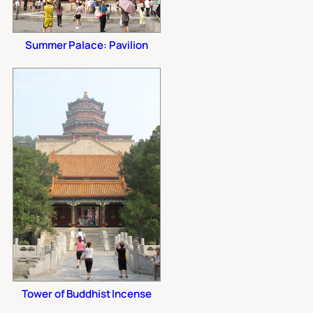
Summer Palace: Pavilion
Tower of Buddhist Incense