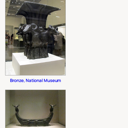
Bronze, National Museum