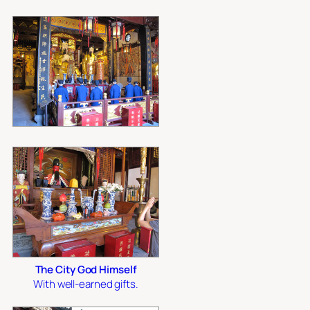
The City God Himself
With well-earned gifts.