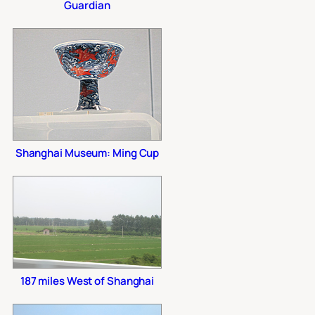
Guardian
Shanghai Museum: Ming Cup
187 miles West of Shanghai