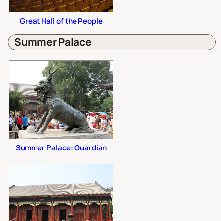
Great Hall of the People
Summer Palace
Summer Palace: Guardian