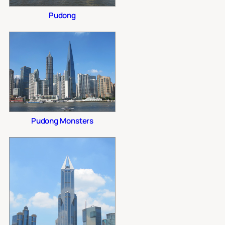
Pudong
Pudong Monsters