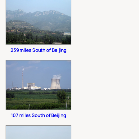
239 miles South of Beijing
107 miles South of Beijing