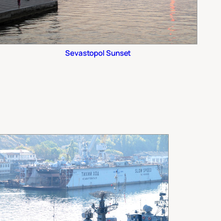
Sevastopol Sunset