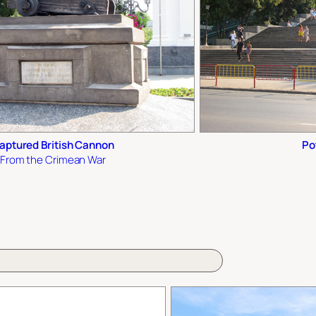
aptured British Cannon
Po
From the Crimean War