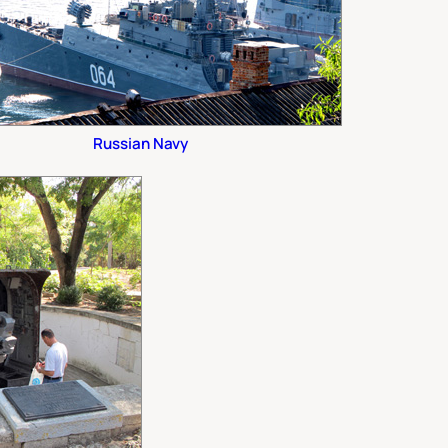
Russian Navy