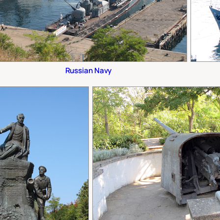
Russian Navy