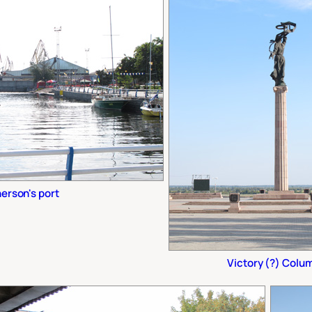
erson's port
Victory (?) Colu