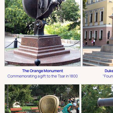
The Orange Monument
Duke
Commemorating a gift to the Tsar in 1800
"Foun