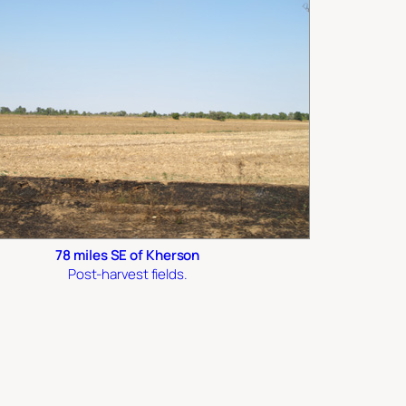
78 miles SE of Kherson
Post-harvest fields.