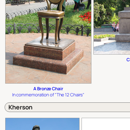
C
A Bronze Chair
In commemoration of "The 12 Chairs"
Kherson