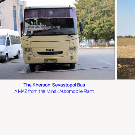
The Kherson-Sevastopol Bus
A MAZ from the Minsk Automobile Plant