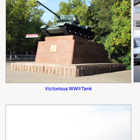
Victorious WWII Tank