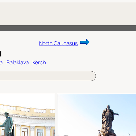
North Caucasus
1
ta
Balaklava
Kerch