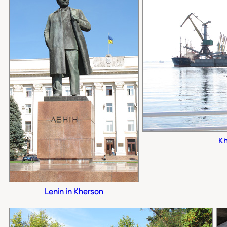
Kh
Lenin in Kherson