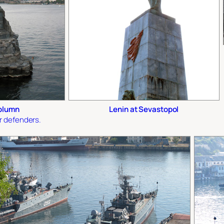
olumn
Lenin at Sevastopol
r defenders.