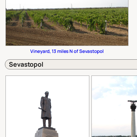
Vineyard, 13 miles N of Sevastopol
Sevastopol