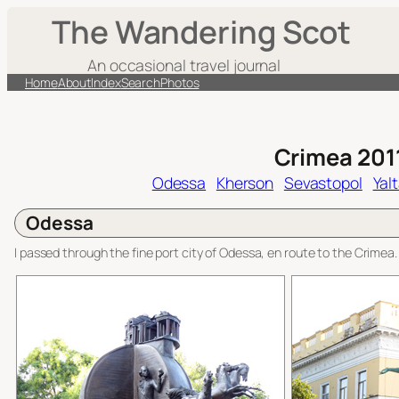
Skip
The Wandering Scot
to
content
An occasional travel journal
Home
About
Index
Search
Photos
Crimea 201
Odessa
Kherson
Sevastopol
Yal
Odessa
I passed through the fine port city of Odessa, en route to the Crimea.