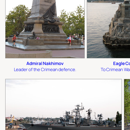
Admiral Nakhimov
Eagle C
Leader of the Crimean defence.
To Crimean Wa