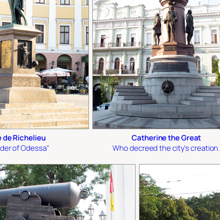
 de Richelieu
Catherine the Great
der of Odessa"
Who decreed the city's creation