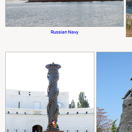
Russian Navy