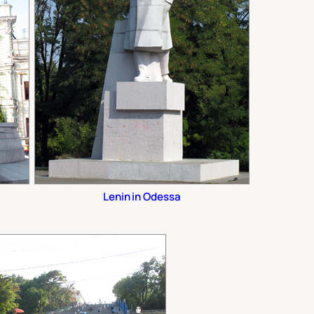
Lenin in Odessa
.