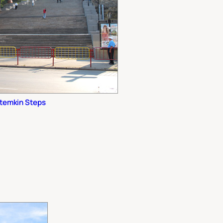
temkin Steps