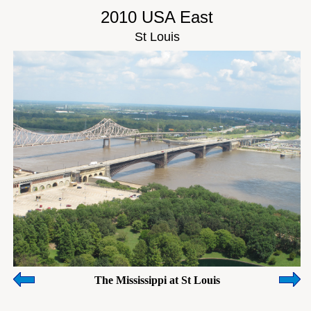
2010 USA East
St Louis
The Mississippi at St Louis