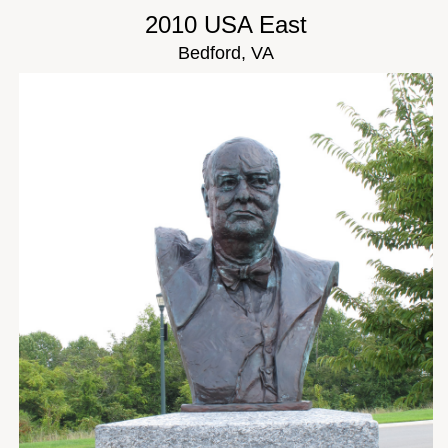
2010 USA East
Bedford, VA