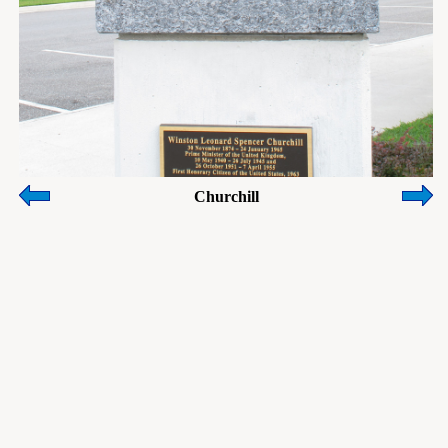
Churchill