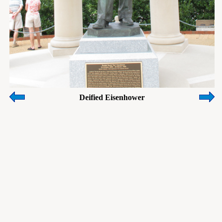
Deified Eisenhower