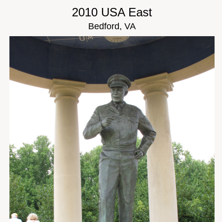
2010 USA East
Bedford, VA