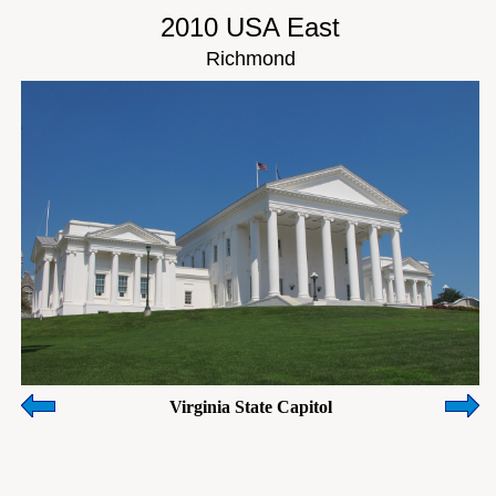
2010 USA East
Richmond
Virginia State Capitol