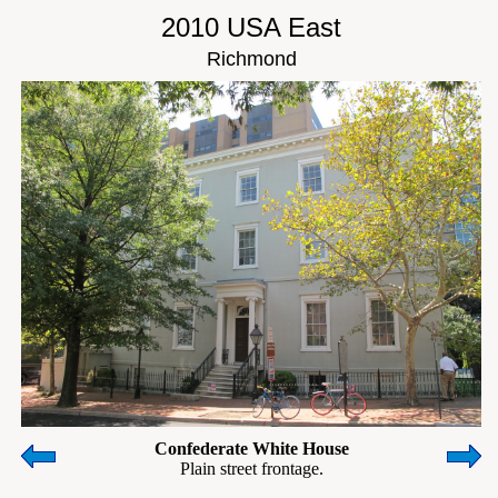
2010 USA East
Richmond
Confederate White House
Plain street frontage.