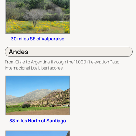
30 miles SE of Valparaiso
Andes
From Chile to Argentina through the 11,000 ft elevation Paso
Internacional Los Libertadores.
38 miles North of Santiago