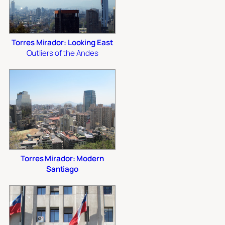
Torres Mirador: Looking East
Outliers of the Andes
Torres Mirador: Modern
Santiago