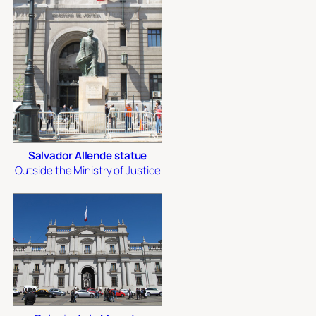
Salvador Allende statue
Outside the Ministry of Justice