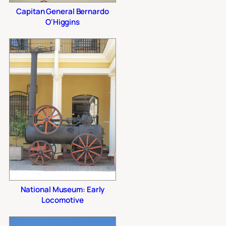
Capitan General Bernardo
O'Higgins
National Museum: Early
Locomotive