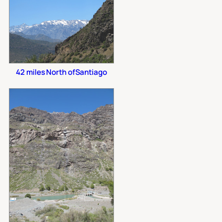
42 miles North ofSantiago