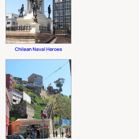
Chilean Naval Heroes