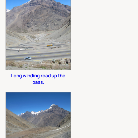
Long winding road up the
pass.