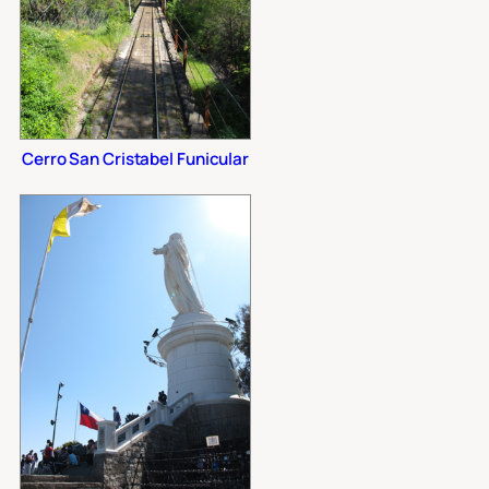
Cerro San Cristabel Funicular