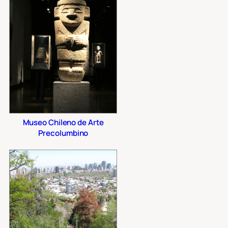
Museo Chileno de Arte
Precolumbino