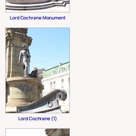
Lord Cochrane Monument
Lord Cochrane (1)