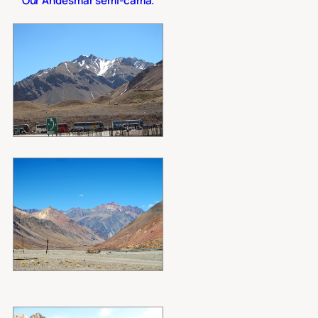
Our Andesmar semi-cama.