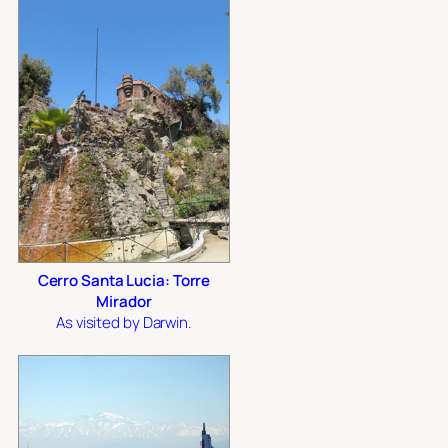
Cerro Santa Lucia: Torre
Mirador
As visited by Darwin.