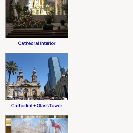
Cathedral Interior
Cathedral + Glass Tower