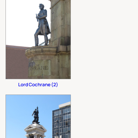
Lord Cochrane (2)