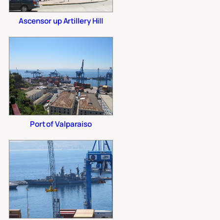
Ascensor up Artillery Hill
Port of Valparaiso