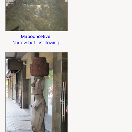
Mapocho River
Narrow, but fast flowing.