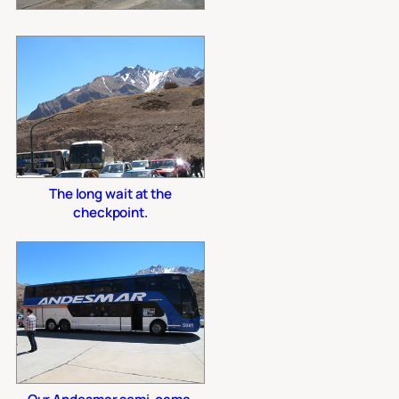
The long wait at the
checkpoint.