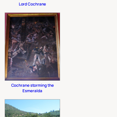
Lord Cochrane
Cochrane storming the
Esmeralda