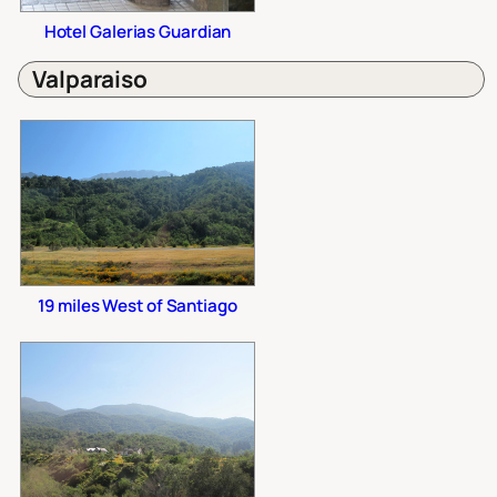
Hotel Galerias Guardian
Valparaiso
19 miles West of Santiago