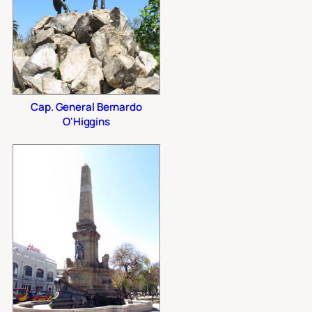
Cap. General Bernardo
O'Higgins