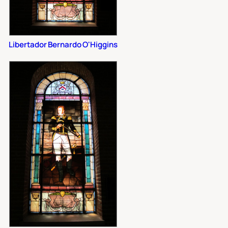
Libertador Bernardo O'Higgins