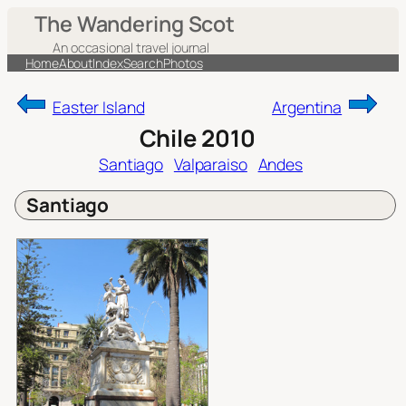
Skip
The Wandering Scot
to
An occasional travel journal
content
Home
About
Index
Search
Photos
Easter Island
Argentina
Chile 2010
Santiago
Valparaiso
Andes
Santiago