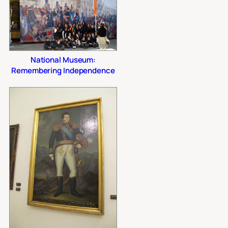
National Museum:
Remembering Independence