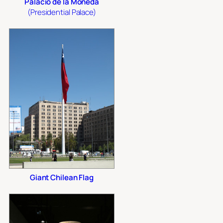
Palacio de la Moneda
(Presidential Palace)
Giant Chilean Flag