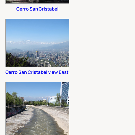
Cerro San Cristabel
Cerro San Cristabel view East.