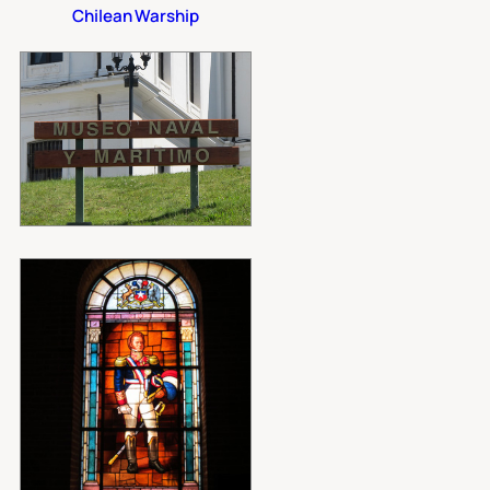
Chilean Warship