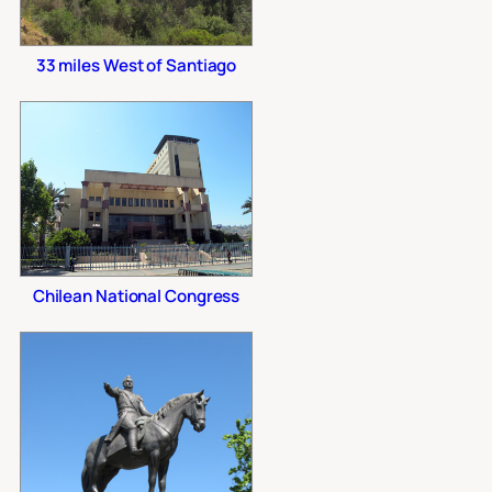
33 miles West of Santiago
Chilean National Congress