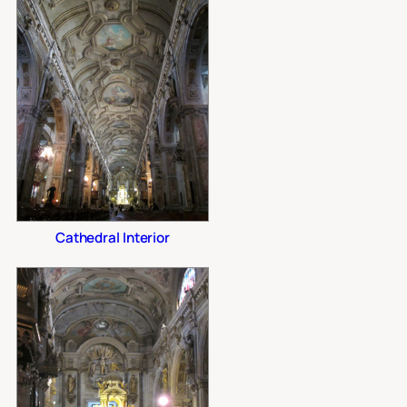
Cathedral Interior