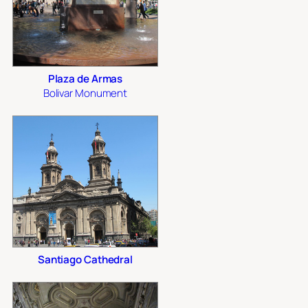
Plaza de Armas
Bolivar Monument
Santiago Cathedral