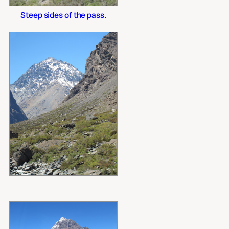
Steep sides of the pass.