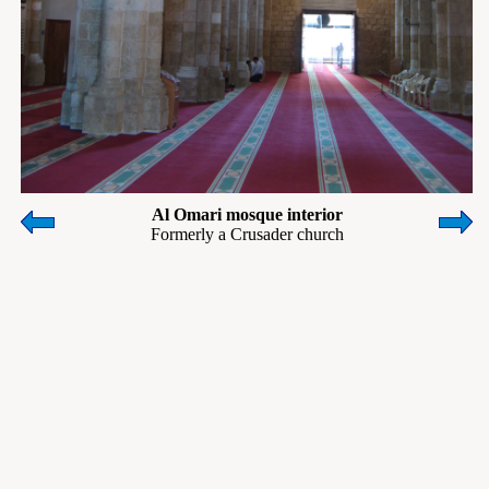
Al Omari mosque interior
Formerly a Crusader church