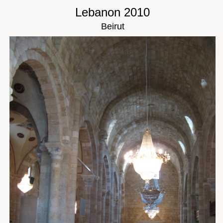
Lebanon 2010
Beirut