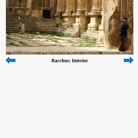
Bacchus: Interior