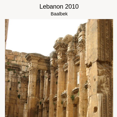
Lebanon 2010
Baalbek