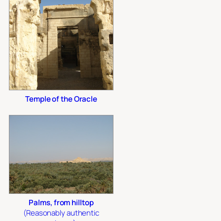
Temple of the Oracle
Palms, from hilltop
(Reasonably authentic