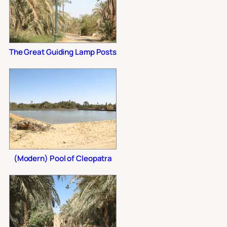
The Great Guiding Lamp Posts
(Modern) Pool of Cleopatra