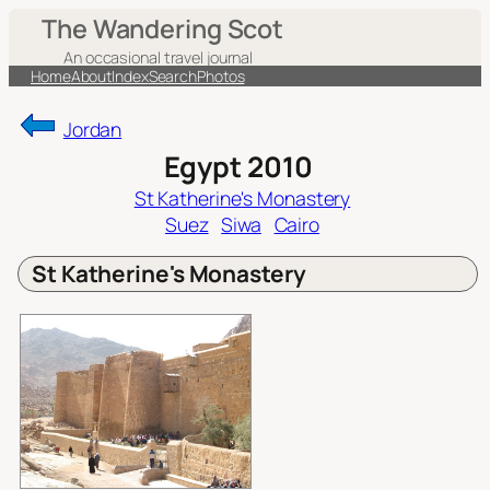
Skip
The Wandering Scot
to
An occasional travel journal
content
Home
About
Index
Search
Photos
Jordan
Egypt 2010
St Katherine's Monastery
Suez
Siwa
Cairo
St Katherine's Monastery