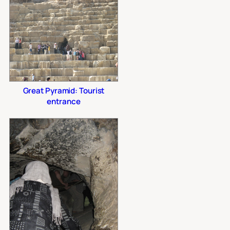
Great Pyramid: Tourist
entrance