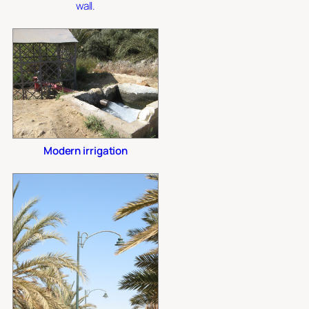
wall.
Modern irrigation