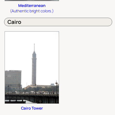
Mediterranean
(Authentic bright colors.)
Cairo
Cairo Tower