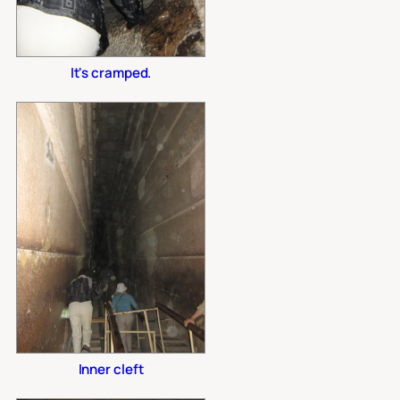
It's cramped.
Inner cleft