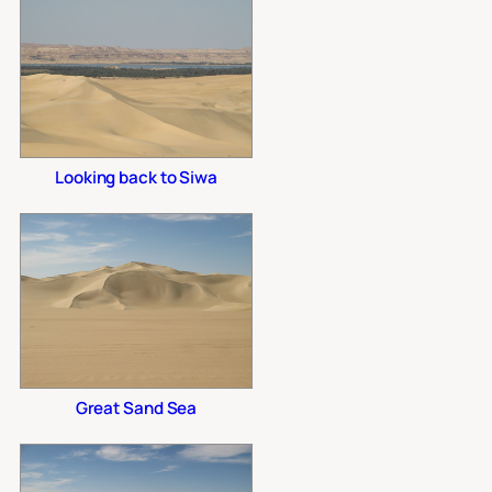
Looking back to Siwa
Great Sand Sea