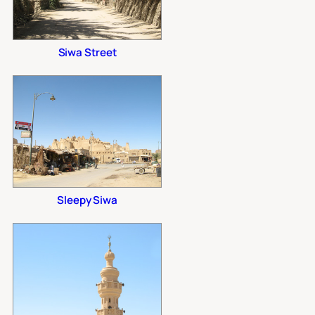
Siwa Street
Sleepy Siwa