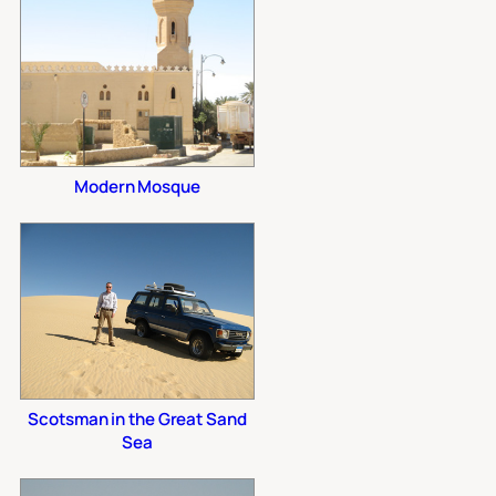
Modern Mosque
Scotsman in the Great Sand
Sea