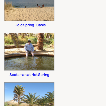
"Cold Spring" Oasis
Scotsman at Hot Spring