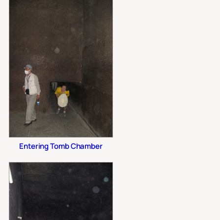
Entering Tomb Chamber