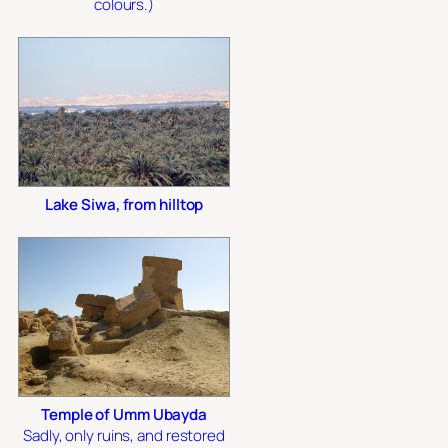
colours.)
Lake Siwa, from hilltop
Temple of Umm Ubayda
Sadly, only ruins, and restored