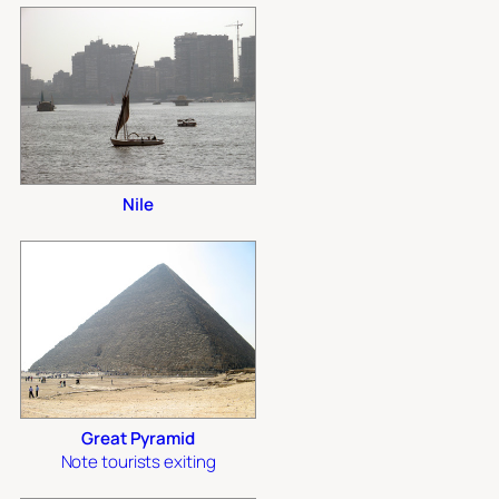
Nile
Great Pyramid
Note tourists exiting