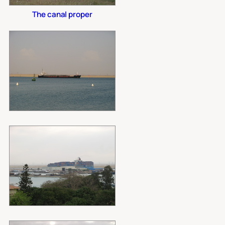
The canal proper