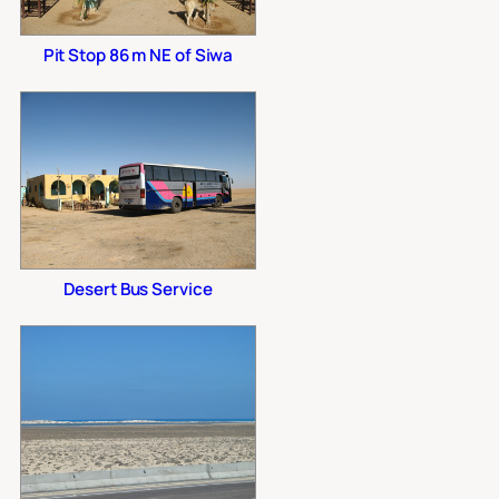
Pit Stop 86 m NE of Siwa
Desert Bus Service