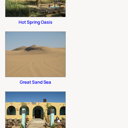
Hot Spring Oasis
Great Sand Sea