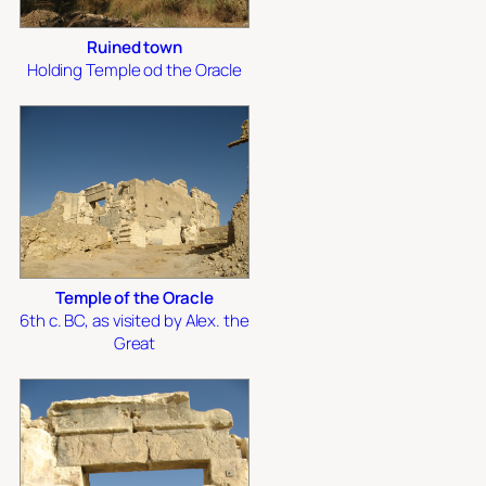
Ruined town
Holding Temple od the Oracle
Temple of the Oracle
6th c. BC, as visited by Alex. the
Great