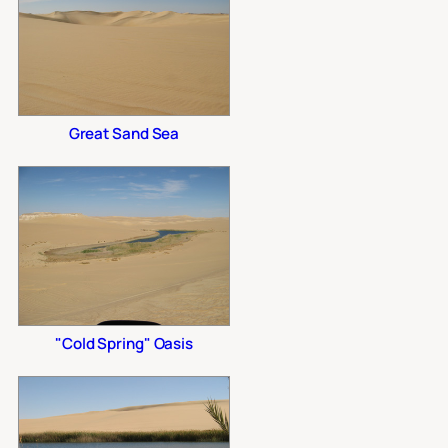
Great Sand Sea
"Cold Spring" Oasis