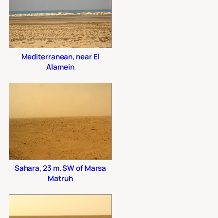
Mediterranean, near El
Alamein
Sahara, 23 m. SW of Marsa
Matruh