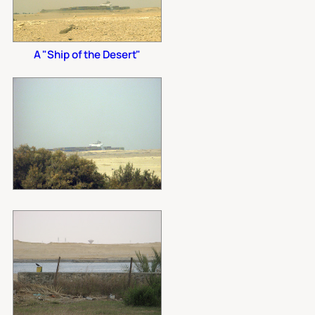
A "Ship of the Desert"