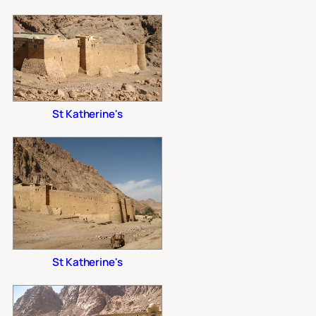
St Katherine's
St Katherine's