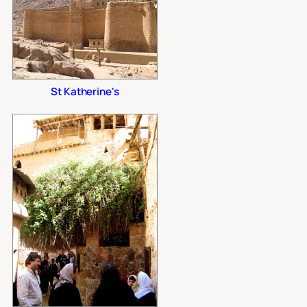
St Katherine's