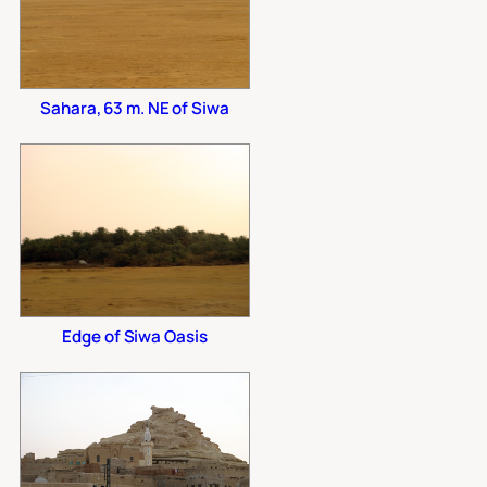
Sahara, 63 m. NE of Siwa
Edge of Siwa Oasis