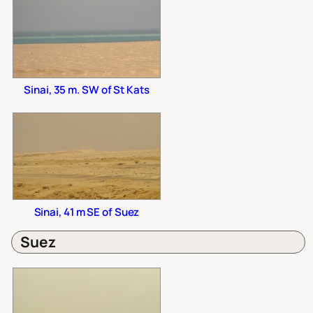
Sinai, 35 m. SW of St Kats
Sinai, 41 m SE of Suez
Suez