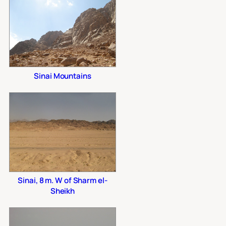
Sinai Mountains
Sinai, 8 m. W of Sharm el-
Sheikh