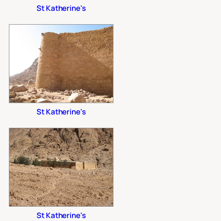
St Katherine's
St Katherine's
St Katherine's