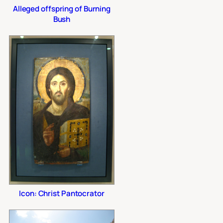
Alleged offspring of Burning
Bush
Icon: Christ Pantocrator