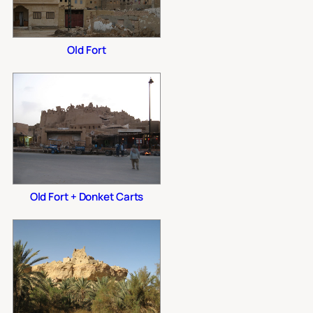
Old Fort
Old Fort + Donket Carts