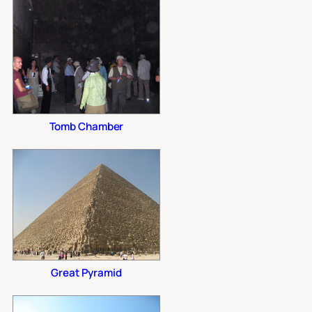
Tomb Chamber
Great Pyramid