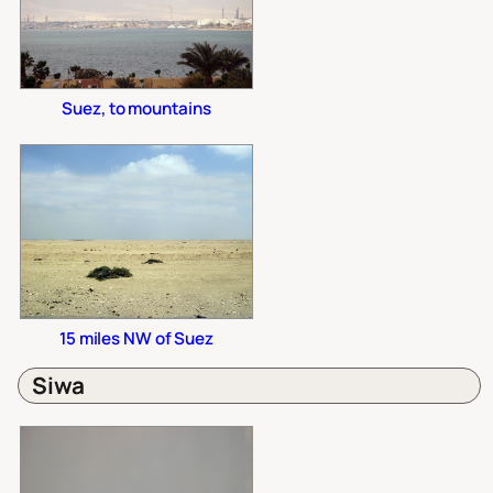
Suez, to mountains
15 miles NW of Suez
Siwa