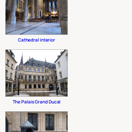
Cathedral interior
The Palais Grand Ducal