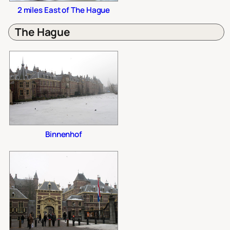
2 miles East of The Hague
The Hague
Binnenhof