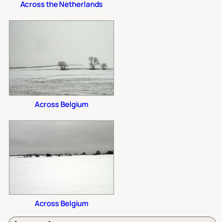
Across the Netherlands
Across Belgium
Across Belgium