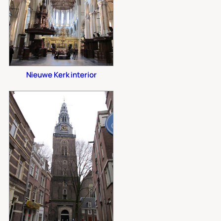
Nieuwe Kerk interior