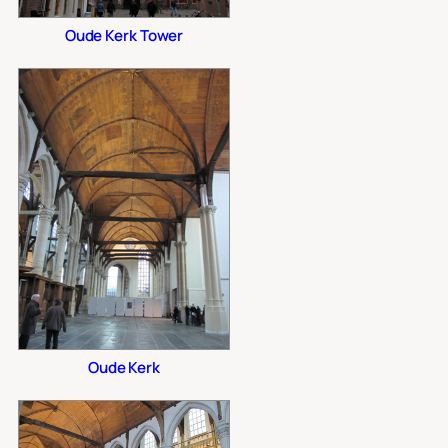
Oude Kerk Tower
Oude Kerk