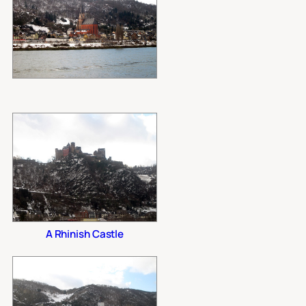
A Rhinish Castle