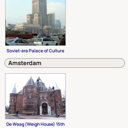
Soviet-era Palace of Culture
Amsterdam
De Waag (Weigh House) 15th