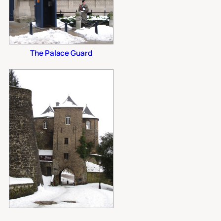
The Palace Guard