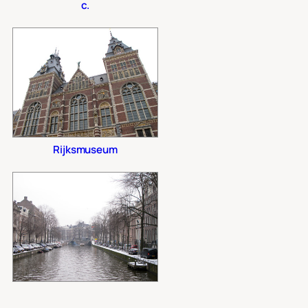
c.
Rijksmuseum