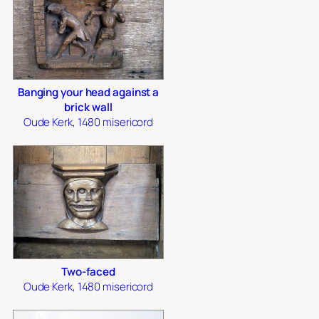
Banging your head against a
brick wall
Oude Kerk, 1480 misericord
Two-faced
Oude Kerk, 1480 misericord