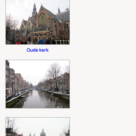
Oude kerk