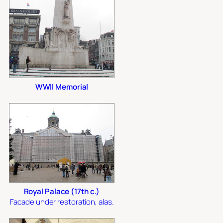
WWII Memorial
Royal Palace (17th c.)
Facade under restoration, alas.