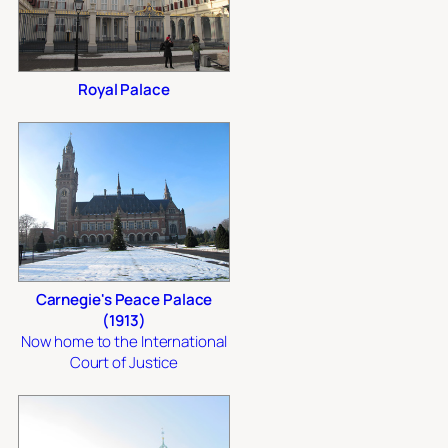
Royal Palace
Carnegie's Peace Palace
(1913)
Now home to the International
Court of Justice