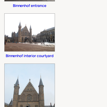
Binnenhof entrance
Binnenhof interior courtyard