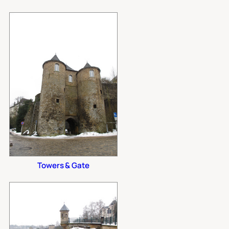
Towers & Gate