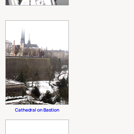
Cathedral on Bastion