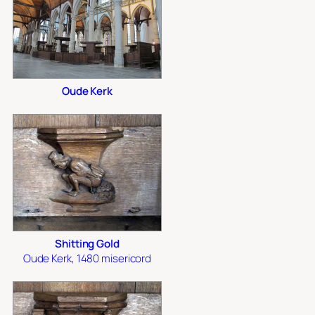
Oude Kerk
Shitting Gold
Oude Kerk, 1480 misericord