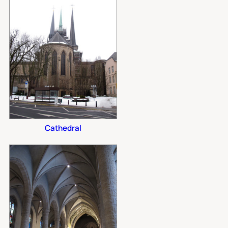
Cathedral