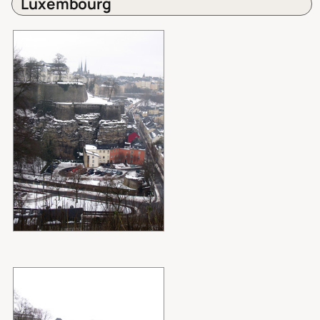
Luxembourg