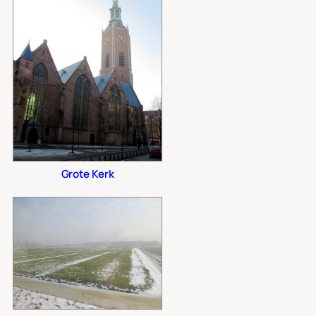
Grote Kerk