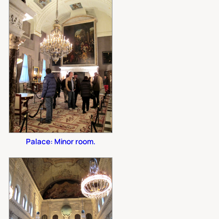
Palace: Minor room.