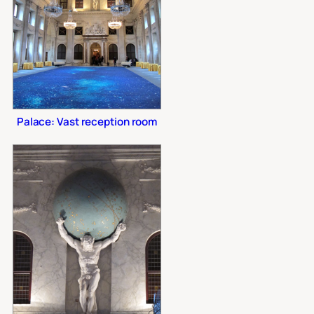
Palace: Vast reception room