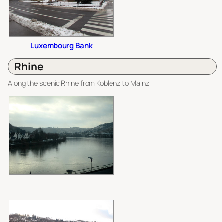
Luxembourg Bank
Rhine
Along the scenic Rhine from Koblenz to Mainz