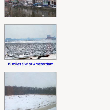
15 miles SW of Amsterdam