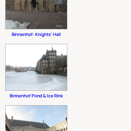
Binnenhof: Knights' Hall
Binnenhof Pond & Ice Rink