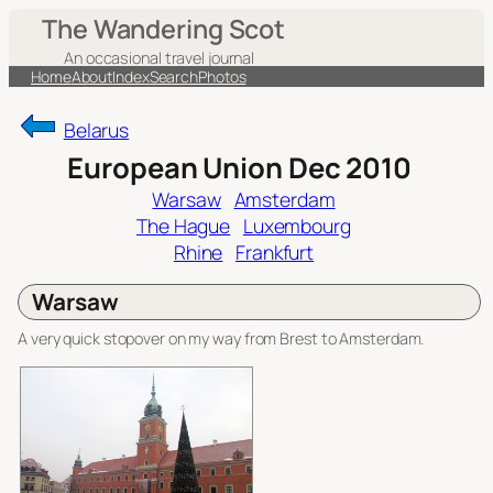
Skip
The Wandering Scot
to
An occasional travel journal
content
Home
About
Index
Search
Photos
Belarus
European Union Dec 2010
Warsaw
Amsterdam
The Hague
Luxembourg
Rhine
Frankfurt
Warsaw
A very quick stopover on my way from Brest to Amsterdam.