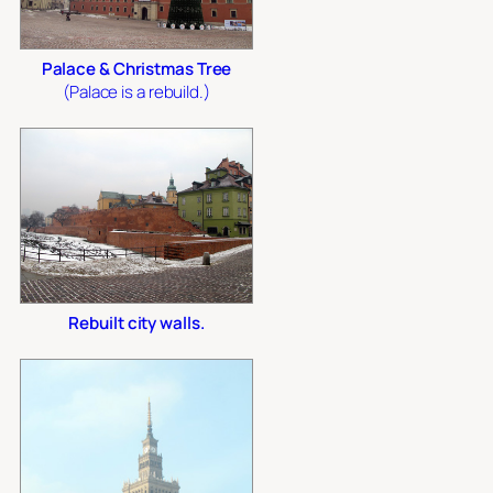
Palace & Christmas Tree
(Palace is a rebuild.)
Rebuilt city walls.