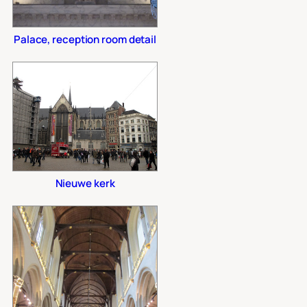
Palace, reception room detail
Nieuwe kerk