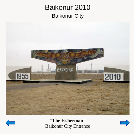
Baikonur 2010
Baikonur City
"The Fisherman"
Baikonur City Entrance