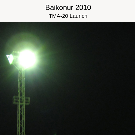
Baikonur 2010
TMA-20 Launch