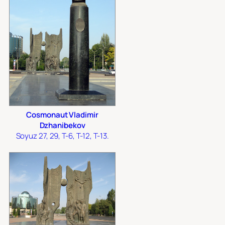
Cosmonaut Vladimir
Dzhanibekov
Soyuz 27, 29, T-6, T-12, T-13.