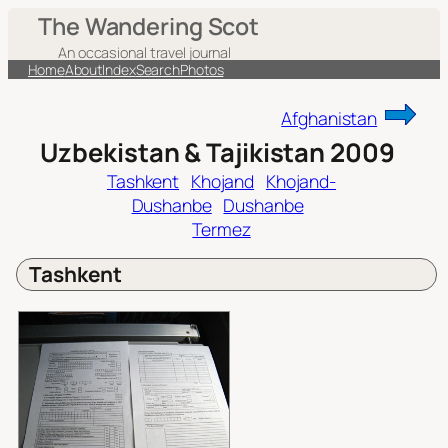
Skip
The Wandering Scot
to
An occasional travel journal
content
Home
About
Index
Search
Photos
Afghanistan
Uzbekistan & Tajikistan 2009
Tashkent
Khojand
Khojand-
Dushanbe
Dushanbe
Termez
Tashkent