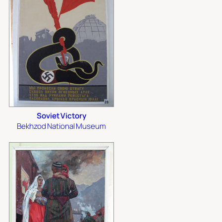
Soviet Victory
Bekhzod National Museum