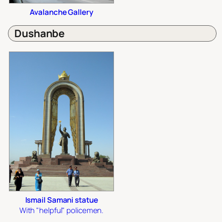
Avalanche Gallery
Dushanbe
Ismail Samani statue
With "helpful" policemen.