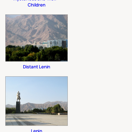
Children
Distant Lenin
Lenin