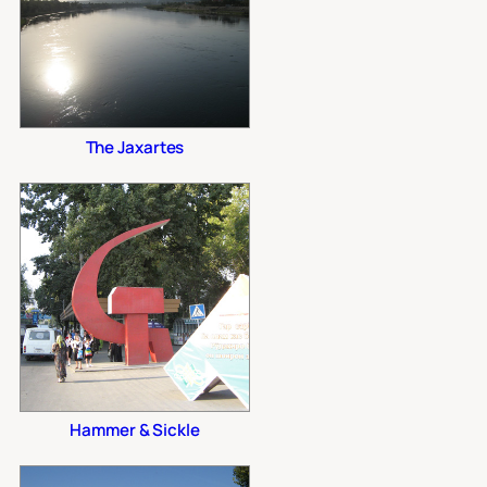
The Jaxartes
Hammer & Sickle