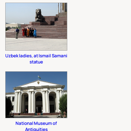
Uzbek ladies, at Ismail Samani
statue
National Museum of
Antiquities