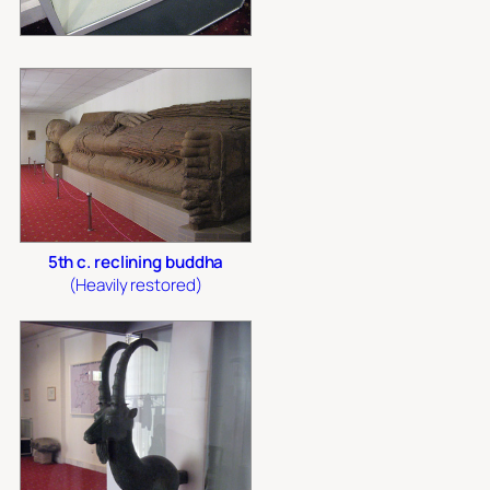
5th c. reclining buddha
(Heavily restored)