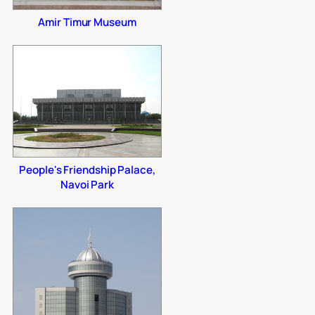
Amir Timur Museum
People's Friendship Palace,
Navoi Park