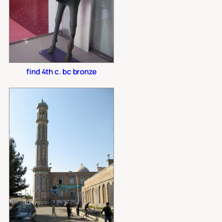
find 4th c. bc bronze