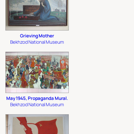
Grieving Mother
Bekhzod National Museum
May 1945, Propaganda Mural.
Bekhzod National Museum