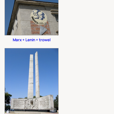
Marx + Lenin + trowel