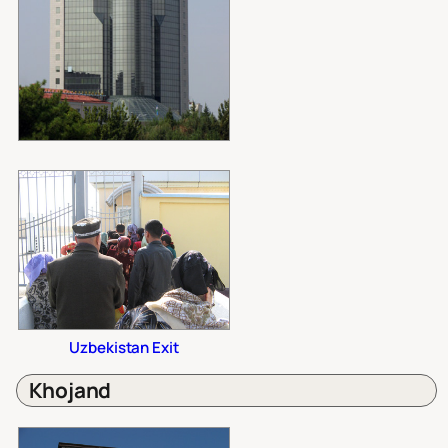
Uzbekistan Exit
Khojand