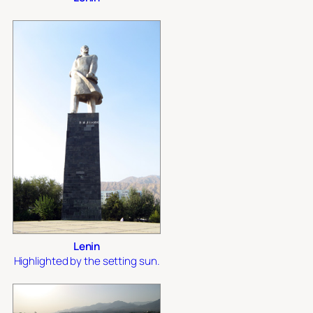
Lenin
Highlighted by the setting sun.