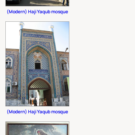
(Modern) Haji Yaqub mosque
(Modern) Haji Yaqub mosque