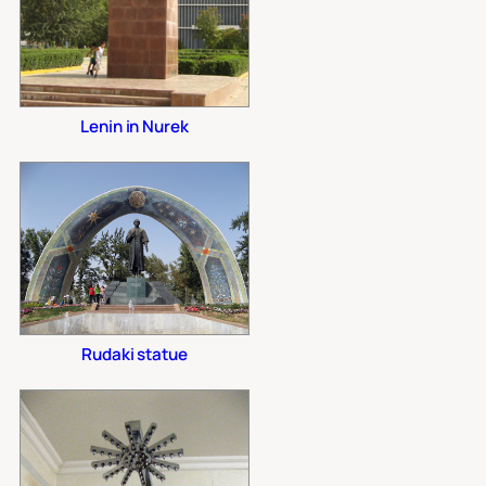
Lenin in Nurek
Rudaki statue