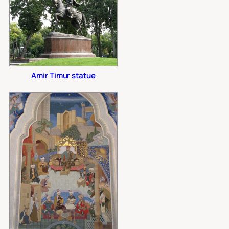
Amir Timur statue