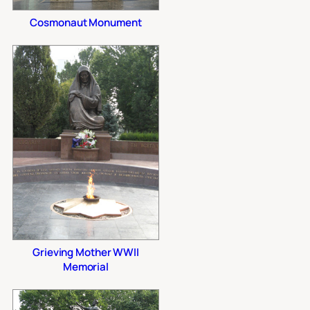
Cosmonaut Monument
Grieving Mother WWII
Memorial