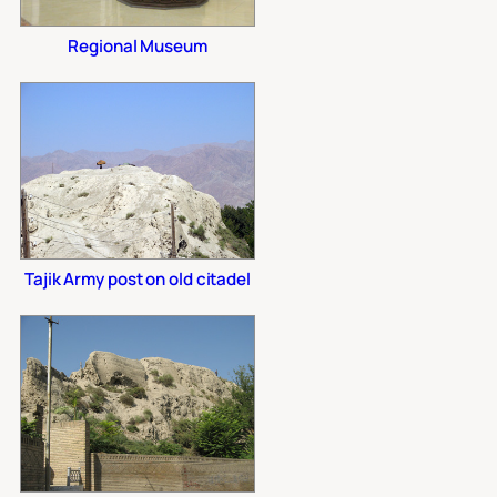
Regional Museum
Tajik Army post on old citadel