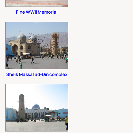
Fine WWII Memorial
Sheik Massal ad-Din complex