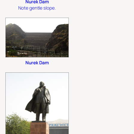
Nurek Dam
Note gentle slope.
Nurek Dam