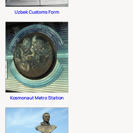
Uzbek Customs Form
Kosmonaut Metro Station