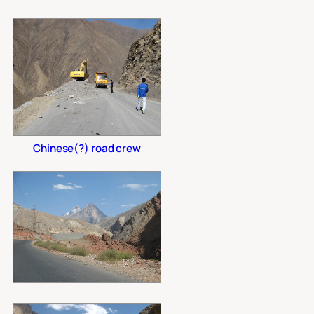
Chinese(?) road crew