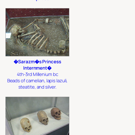
�Sarazm�s Princess
Internment�
4th-3rd Millenium bc
Beads of carnelian, lapis lazuli,
steatite, and silver.