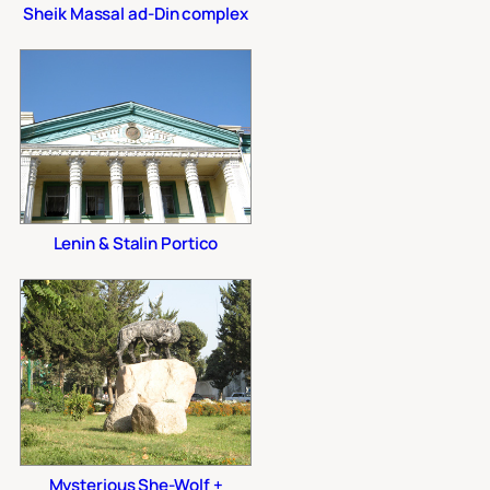
Sheik Massal ad-Din complex
Lenin & Stalin Portico
Mysterious She-Wolf +