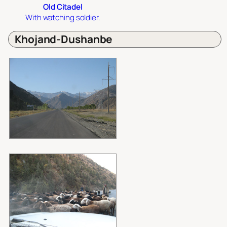
Old Citadel
With watching soldier.
Khojand-Dushanbe