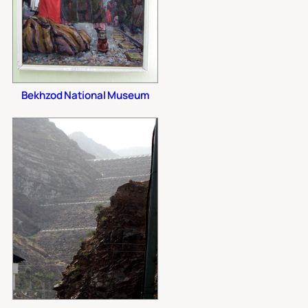
Bekhzod National Museum