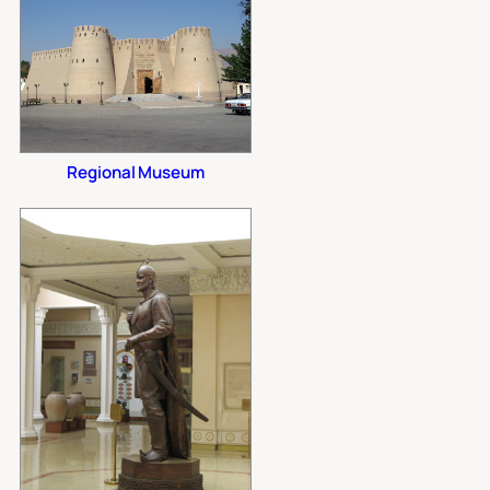
Regional Museum