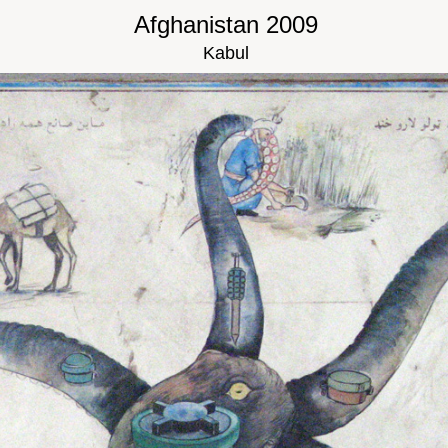
Afghanistan 2009
Kabul