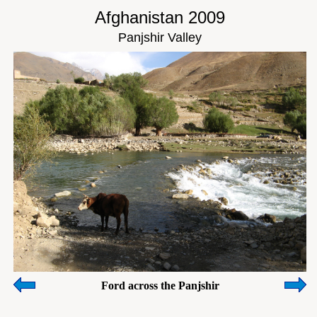
Afghanistan 2009
Panjshir Valley
Ford across the Panjshir