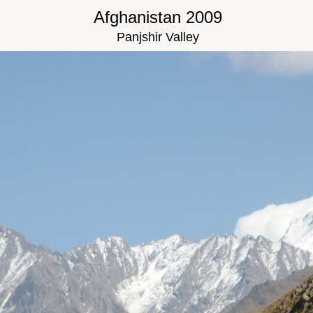
Afghanistan 2009
Panjshir Valley