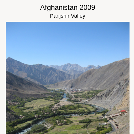
Afghanistan 2009
Panjshir Valley