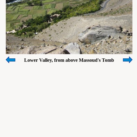
Lower Valley, from above Massoud's Tomb