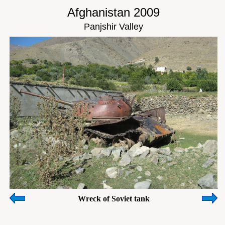
Afghanistan 2009
Panjshir Valley
Wreck of Soviet tank