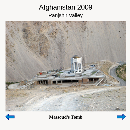
Afghanistan 2009
Panjshir Valley
Massoud's Tomb