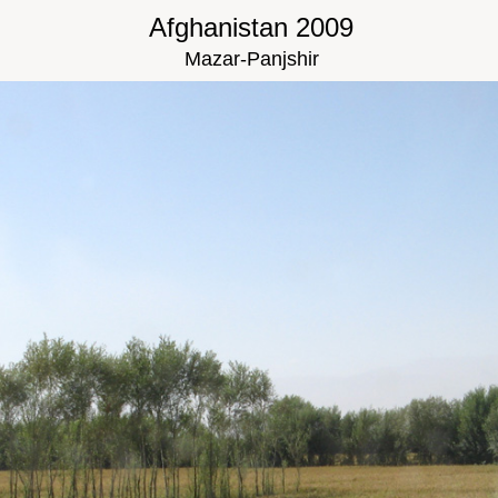
Afghanistan 2009
Mazar-Panjshir