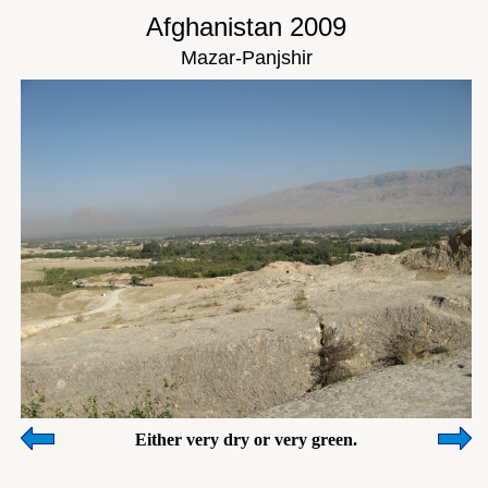
Afghanistan 2009
Mazar-Panjshir
Either very dry or very green.