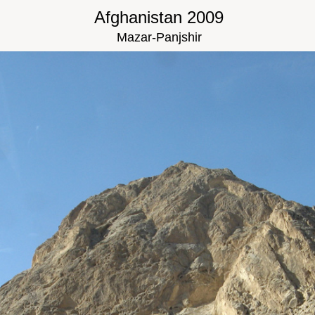
Afghanistan 2009
Mazar-Panjshir