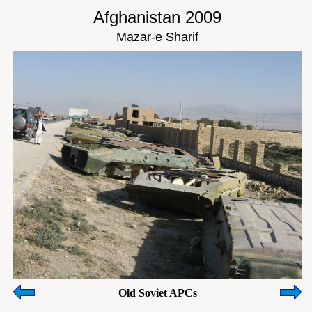
Afghanistan 2009
Mazar-e Sharif
Old Soviet APCs