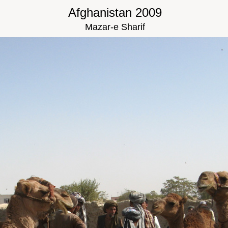
Afghanistan 2009
Mazar-e Sharif