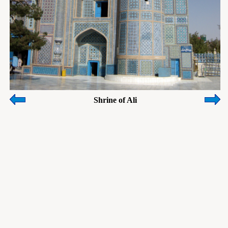
Shrine of Ali