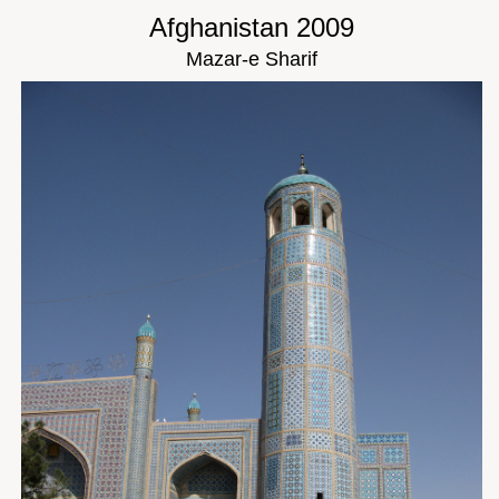
Afghanistan 2009
Mazar-e Sharif