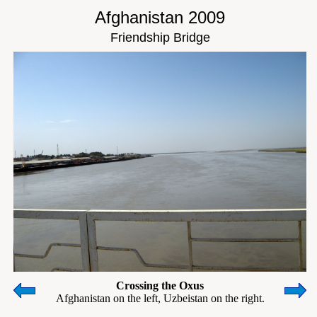
Afghanistan 2009
Friendship Bridge
Crossing the Oxus
Afghanistan on the left, Uzbeistan on the right.