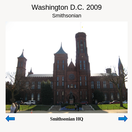
Washington D.C. 2009
Smithsonian
Smithsonian HQ