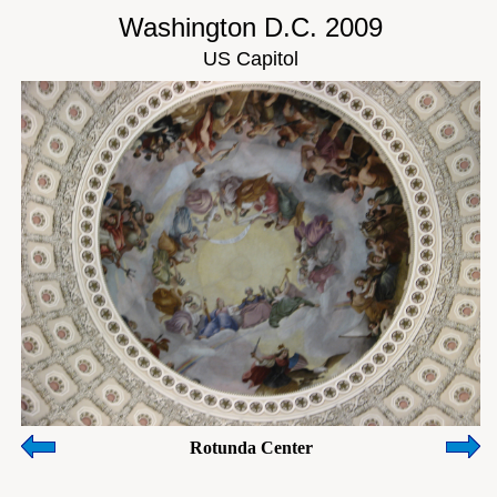
Washington D.C. 2009
US Capitol
Rotunda Center