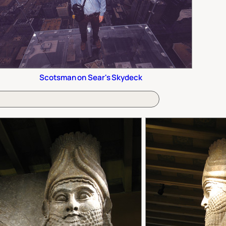
Scotsman on Sear's Skydeck