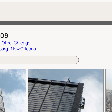
009
Other Chicago
burg
New Orleans