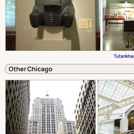
Tutankha
Other Chicago