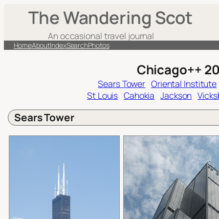
Skip
The Wandering Scot
to
content
An occasional travel journal
Home
About
Index
Search
Photos
Chicago++ 2
Sears Tower
Oriental Institute
St Louis
Cahokia
Jackson
Vicks
Sears Tower