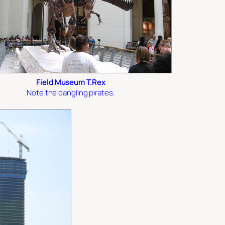
Field Museum T.Rex
Note the dangling pirates.