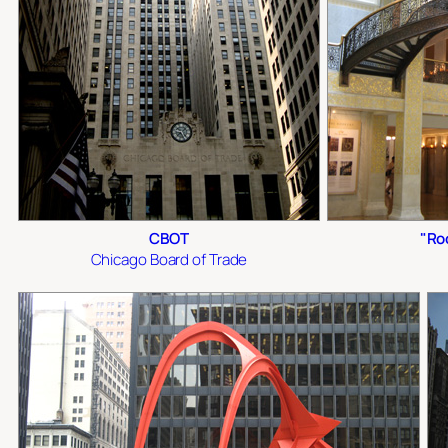
CBOT
"Ro
Chicago Board of Trade