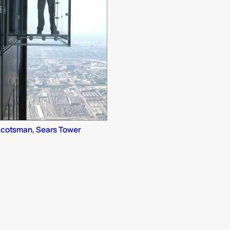
cotsman, Sears Tower