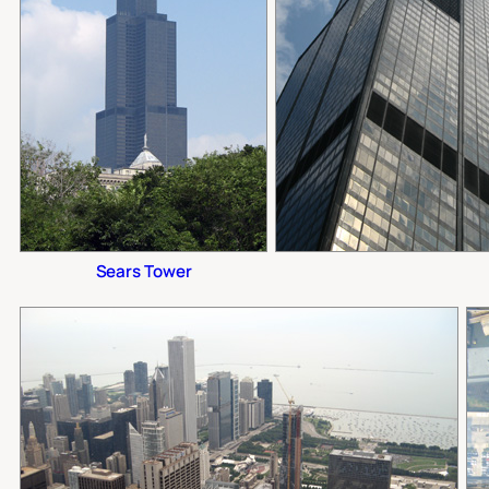
Sears Tower