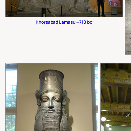
Khorsabad Lamasu ~710 bc