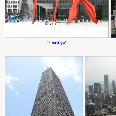
"Flamingo"