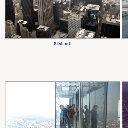
Skyline II