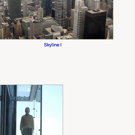
Skyline I