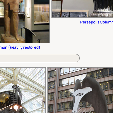
Persepolis Colum
mun (heavily restored)