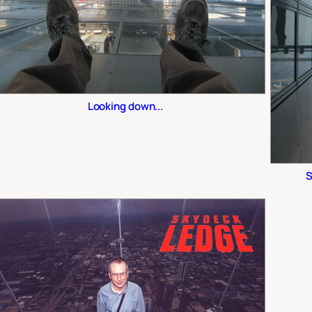
Looking down...
S