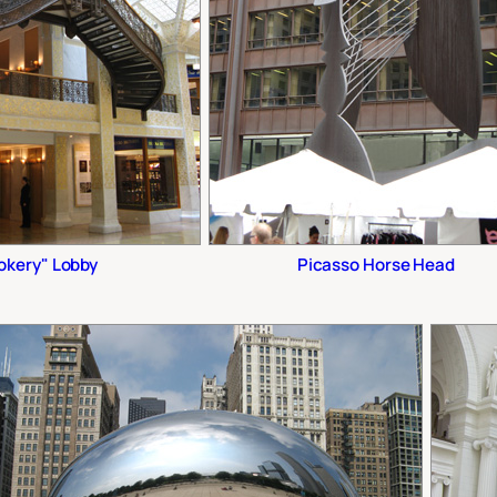
okery" Lobby
Picasso Horse Head