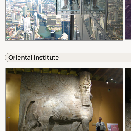
Oriental Institute