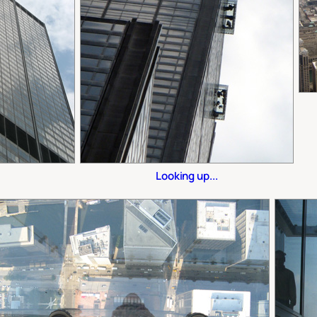
Looking up...