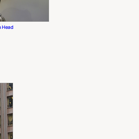
n Head