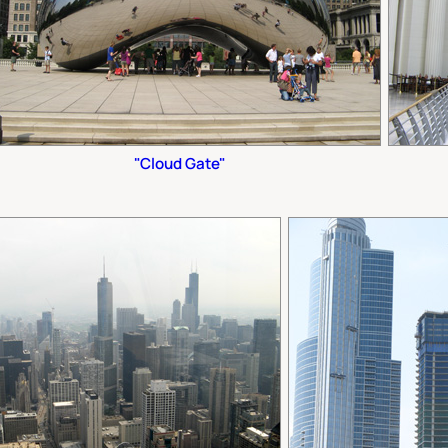
"Cloud Gate"