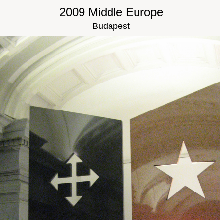
2009 Middle Europe
Budapest