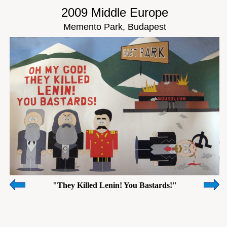
2009 Middle Europe
Memento Park, Budapest
"They Killed Lenin! You Bastards!"