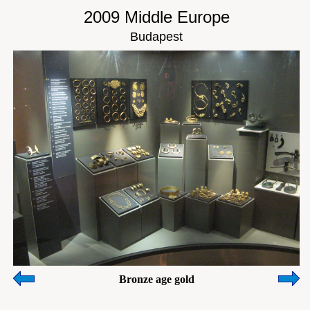
2009 Middle Europe
Budapest
Bronze age gold