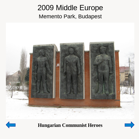
2009 Middle Europe
Memento Park, Budapest
Hungarian Communist Heroes