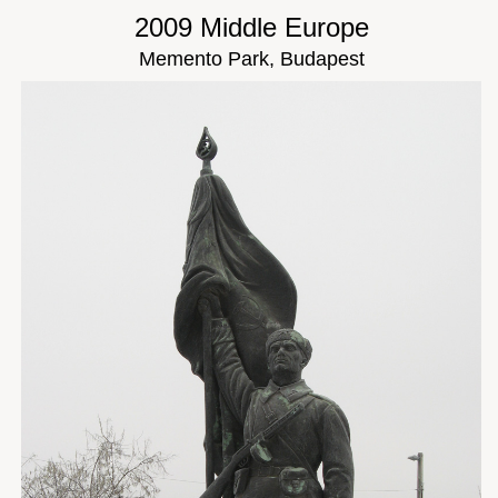
2009 Middle Europe
Memento Park, Budapest