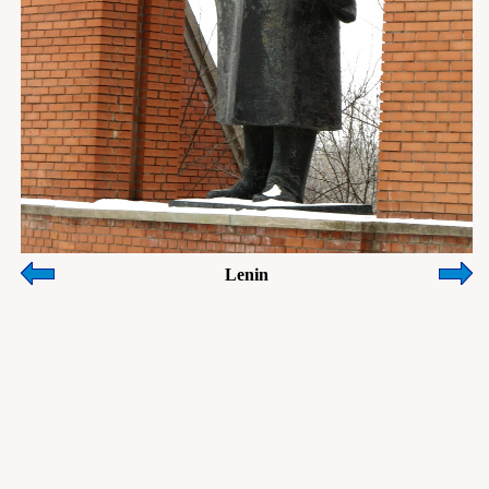
Lenin