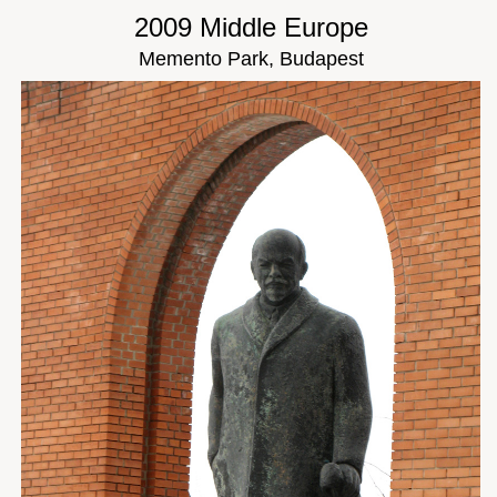
2009 Middle Europe
Memento Park, Budapest