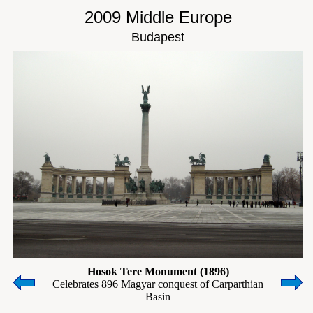
2009 Middle Europe
Budapest
Hosok Tere Monument (1896)
Celebrates 896 Magyar conquest of Carparthian
Basin