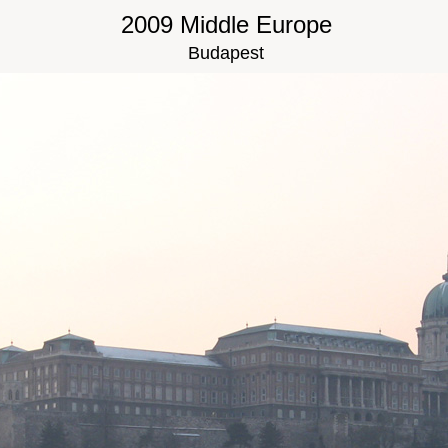
2009 Middle Europe
Budapest