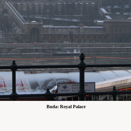
Buda: Royal Palace