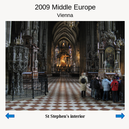
2009 Middle Europe
Vienna
St Stephen's interior