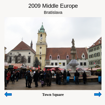
2009 Middle Europe
Bratislava
Town Square