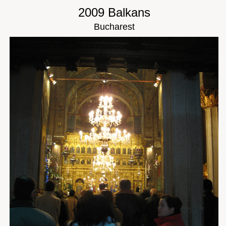
2009 Balkans
Bucharest