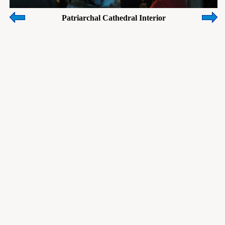
Patriarchal Cathedral Interior