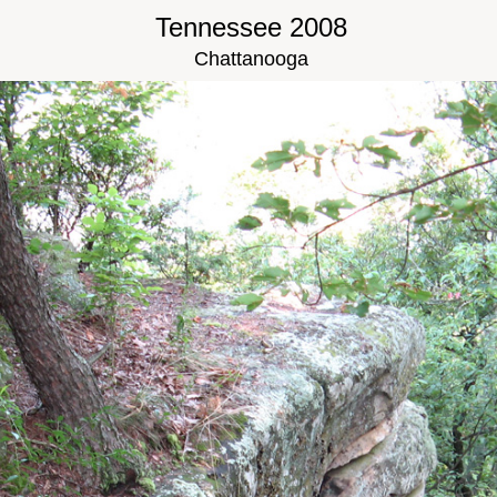
Tennessee 2008
Chattanooga