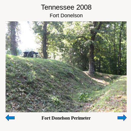
Tennessee 2008
Fort Donelson
Fort Donelson Perimeter