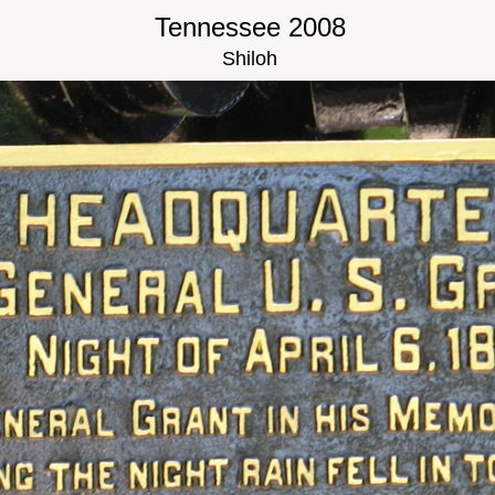
Tennessee 2008
Shiloh