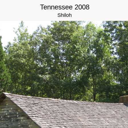
Tennessee 2008
Shiloh