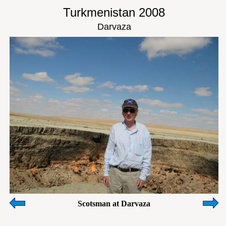
Turkmenistan 2008
Darvaza
Scotsman at Darvaza